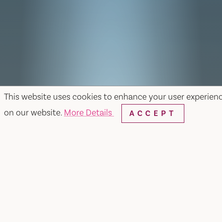
This website uses cookies to enhance your user experien
on our website.
More Details
ACCEPT