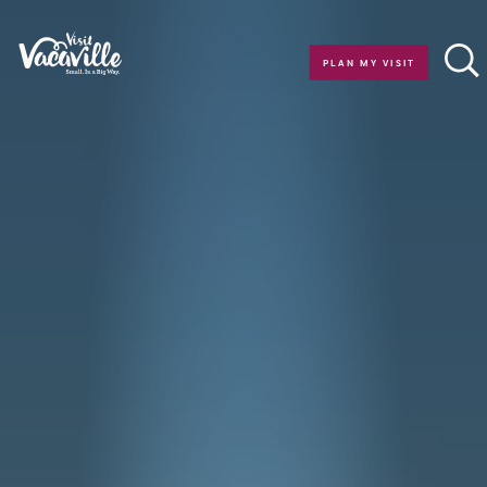
Skip to content
PLAN MY VISIT