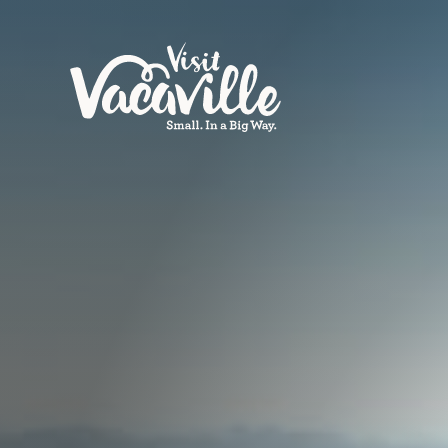
Skip to content