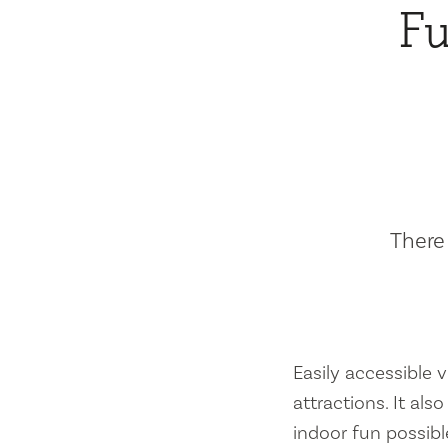
Fu
There 
Easily accessible vi
attractions. It al
indoor fun possibl