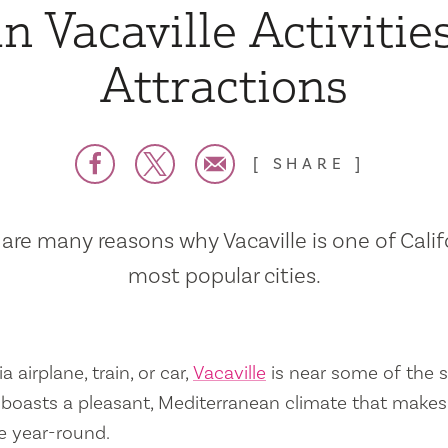
n Vacaville Activitie
Attractions
SHARE
are many reasons why Vacaville is one of Calif
most popular cities.
a airplane, train, or car,
Vacaville
is near some of the s
so boasts a pleasant, Mediterranean climate that mak
e year-round.