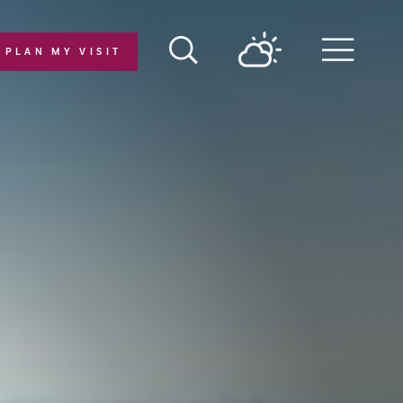
PLAN MY VISIT
Menu