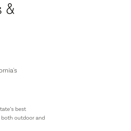
s &
ornia's
tate’s best
es both outdoor and