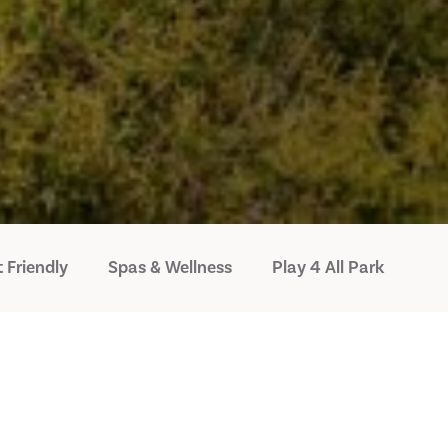
 Friendly
Spas & Wellness
Play 4 All Park