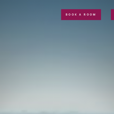
BOOK A ROOM