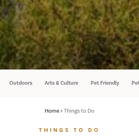
Outdoors
Arts & Culture
Pet Friendly
Pet
Home
Things to Do
THINGS TO DO