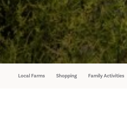
Local Farms
Shopping
Family Activities