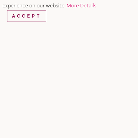
experience on our website.
More Details
ACCEPT