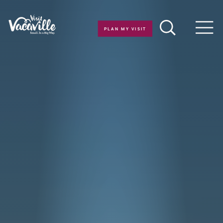
Skip to content
PLAN MY VISIT
Men