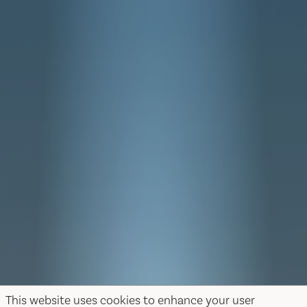
This website uses cookies to enhance your user